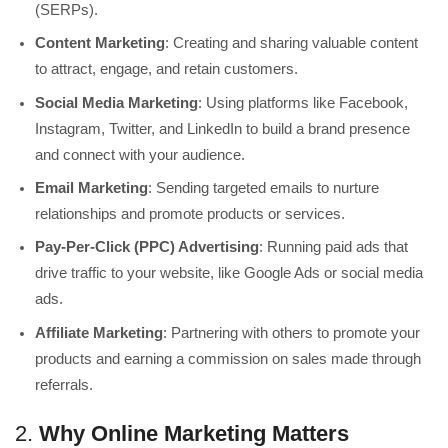
(SERPs).
Content Marketing
: Creating and sharing valuable content
to attract, engage, and retain customers.
Social Media Marketing
: Using platforms like Facebook,
Instagram, Twitter, and LinkedIn to build a brand presence
and connect with your audience.
Email Marketing
: Sending targeted emails to nurture
relationships and promote products or services.
Pay-Per-Click (PPC) Advertising
: Running paid ads that
drive traffic to your website, like Google Ads or social media
ads.
Affiliate Marketing
: Partnering with others to promote your
products and earning a commission on sales made through
referrals.
2.
Why Online Marketing Matters