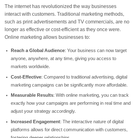
The internet has revolutionized the way businesses
interact with customers. Traditional marketing methods,
such as print advertisements and TV commercials, are no
longer as effective or cost-efficient as they once were.
Online marketing allows businesses to:
Reach a Global Audience
: Your business can now target
anyone, anywhere, at any time, giving you access to
markets worldwide.
Cost-Effective
: Compared to traditional advertising, digital
marketing campaigns can be significantly more affordable.
Measurable Results
: With online marketing, you can track
exactly how your campaigns are performing in real time and
adjust your strategy accordingly.
Increased Engagement
: The interactive nature of digital
platforms allows for direct communication with customers,
fostering deeper relationships.