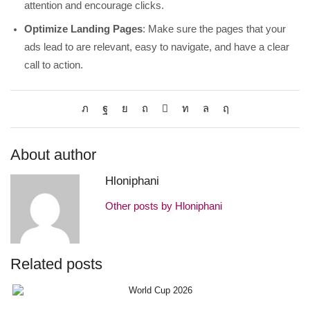
attention and encourage clicks.
Optimize Landing Pages
: Make sure the pages that your
ads lead to are relevant, easy to navigate, and have a clear
call to action.
About author
Hloniphani
Other posts by Hloniphani
Related posts