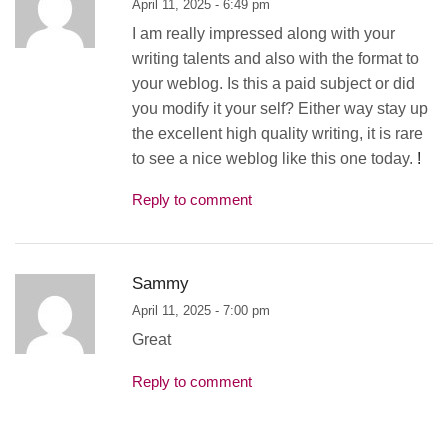
April 11, 2025 - 6:49 pm
I am really impressed along with your
writing talents and also with the format to
your weblog. Is this a paid subject or did
you modify it your self? Either way stay up
the excellent high quality writing, it is rare
to see a nice weblog like this one today.
!
Reply to comment
Sammy
April 11, 2025 - 7:00 pm
Great
Reply to comment