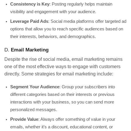
Consistency is Key
: Posting regularly helps maintain
visibility and engagement with your audience.
Leverage Paid Ads
: Social media platforms offer targeted ad
options that allow you to reach specific audiences based on
their interests, behaviors, and demographics.
D.
Email Marketing
Despite the rise of social media, email marketing remains
one of the most effective ways to engage with customers
directly. Some strategies for email marketing include:
Segment Your Audience
: Group your subscribers into
different categories based on their interests or previous
interactions with your business, so you can send more
personalized messages.
Provide Value
: Always offer something of value in your
emails, whether it’s a discount, educational content, or