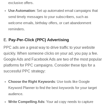
exclusive offers.
Use Automation
: Set up automated email campaigns that
send timely messages to your subscribers, such as
welcome emails, birthday offers, or cart abandonment
reminders.
E.
Pay-Per-Click (PPC) Advertising
PPC ads are a great way to drive traffic to your website
quickly. When someone clicks on your ad, you pay a fee.
Google Ads and Facebook Ads are two of the most popular
platforms for PPC campaigns. Consider these tips for a
successful PPC strategy:
Choose the Right Keywords
: Use tools like Google
Keyword Planner to find the best keywords for your target
audience.
Write Compelling Ads
: Your ad copy needs to capture