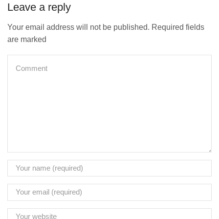
Leave a reply
Your email address will not be published. Required fields
are marked