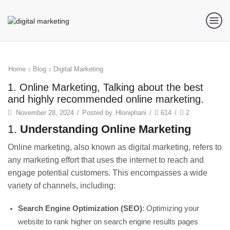
Home
Blog
Digital Marketing
1. Online Marketing, Talking about the best
and highly recommended online marketing.
November 28, 2024
/
Posted by
Hloniphani
/
614
/
2
1.
Understanding Online Marketing
Online marketing, also known as digital marketing, refers to
any marketing effort that uses the internet to reach and
engage potential customers. This encompasses a wide
variety of channels, including:
Search Engine Optimization (SEO)
: Optimizing your
website to rank higher on search engine results pages