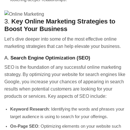
3.
Key Online Marketing Strategies to
Boost Your Business
Let’s dive deeper into some of the most effective online
marketing strategies that can help elevate your business.
A.
Search Engine Optimization (SEO)
SEO is the foundation of any successful online marketing
strategy. By optimizing your website for search engines like
Google, you increase your chances of appearing in search
results when potential customers are looking for your
products or services. Key aspects of SEO include:
Keyword Research
: Identifying the words and phrases your
target audience is using to search for your offerings.
On-Page SEO
: Optimizing elements on your website such