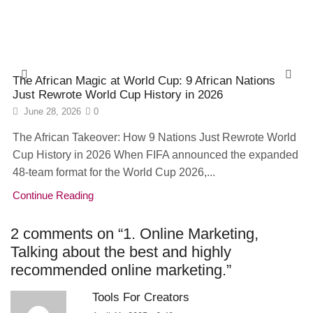
The African Magic at World Cup: 9 African Nations
Just Rewrote World Cup History in 2026
June 28, 2026
0
The African Takeover: How 9 Nations Just Rewrote World
Cup History in 2026 When FIFA announced the expanded
48-team format for the World Cup 2026,...
Continue Reading
2 comments on “
1. Online Marketing,
Talking about the best and highly
recommended online marketing.
”
Tools For Creators