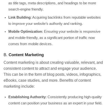
as title tags, meta descriptions, and headings to be more
search-engine friendly.
Link Building
: Acquiring backlinks from reputable websites
to improve your website’s authority and ranking.
Mobile Optimization
: Ensuring your website is responsive
and mobile-friendly, as a significant portion of traffic now
comes from mobile devices.
B.
Content Marketing
Content marketing is about creating valuable, relevant, and
consistent content to attract and engage your audience.
This can be in the form of blog posts, videos, infographics,
eBooks, case studies, and more. Benefits of content
marketing include:
Establishing Authority
: Consistently producing high-quality
content can position your business as an expert in your field.