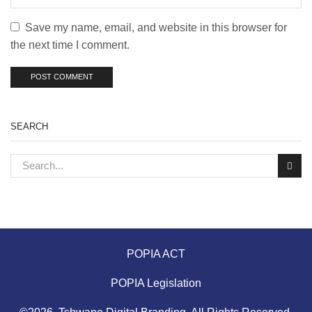
Save my name, email, and website in this browser for
the next time I comment.
SEARCH
POPIA ACT
POPIA Legislation