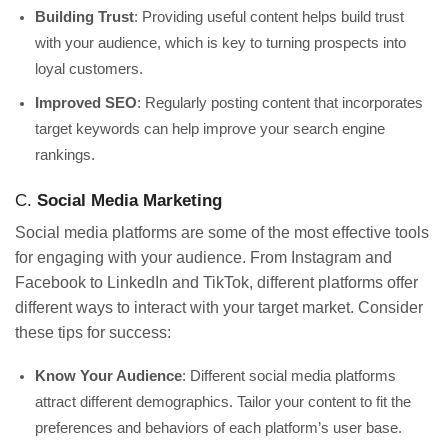
Building Trust
: Providing useful content helps build trust
with your audience, which is key to turning prospects into
loyal customers.
Improved SEO
: Regularly posting content that incorporates
target keywords can help improve your search engine
rankings.
C.
Social Media Marketing
Social media platforms are some of the most effective tools
for engaging with your audience. From Instagram and
Facebook to LinkedIn and TikTok, different platforms offer
different ways to interact with your target market. Consider
these tips for success:
Know Your Audience
: Different social media platforms
attract different demographics. Tailor your content to fit the
preferences and behaviors of each platform’s user base.