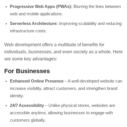
Progressive Web Apps (PWAs):
Blurring the lines between
web and mobile applications.
Serverless Architecture:
Improving scalability and reducing
infrastructure costs.
Web development offers a multitude of benefits for
individuals, businesses, and even society as a whole. Here
are some key advantages:
For Businesses
Enhanced Online Presence
– A well-developed website can
increase visibility, attract customers, and strengthen brand
identity.
24/7 Accessibility
– Unlike physical stores, websites are
accessible anytime, allowing businesses to engage with
customers globally.