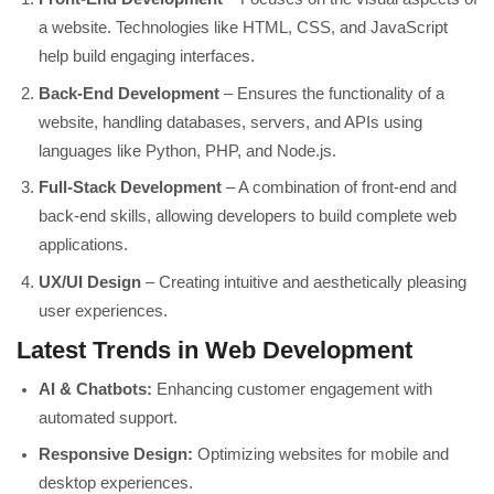
a website. Technologies like HTML, CSS, and JavaScript
help build engaging interfaces.
Back-End Development
– Ensures the functionality of a
website, handling databases, servers, and APIs using
languages like Python, PHP, and Node.js.
Full-Stack Development
– A combination of front-end and
back-end skills, allowing developers to build complete web
applications.
UX/UI Design
– Creating intuitive and aesthetically pleasing
user experiences.
Latest Trends in Web Development
AI & Chatbots:
Enhancing customer engagement with
automated support.
Responsive Design:
Optimizing websites for mobile and
desktop experiences.