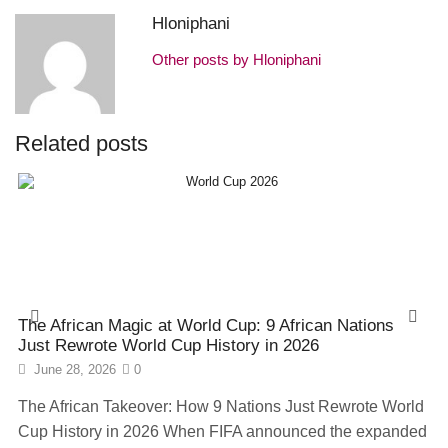
Hloniphani
Other posts by Hloniphani
Related posts
The African Magic at World Cup: 9 African Nations
Just Rewrote World Cup History in 2026
June 28, 2026
0
The African Takeover: How 9 Nations Just Rewrote World
Cup History in 2026 When FIFA announced the expanded