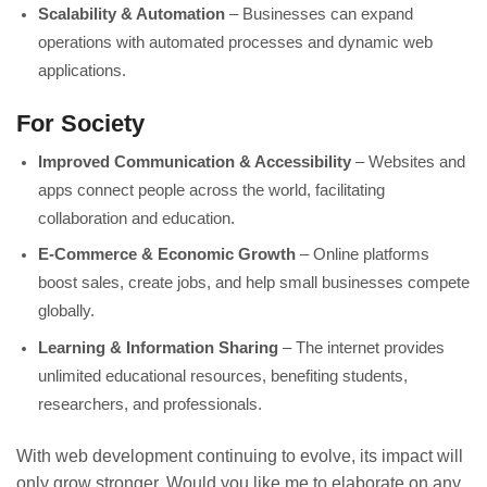
Scalability & Automation
– Businesses can expand
operations with automated processes and dynamic web
applications.
For Society
Improved Communication & Accessibility
– Websites and
apps connect people across the world, facilitating
collaboration and education.
E-Commerce & Economic Growth
– Online platforms
boost sales, create jobs, and help small businesses compete
globally.
Learning & Information Sharing
– The internet provides
unlimited educational resources, benefiting students,
researchers, and professionals.
With web development continuing to evolve, its impact will
only grow stronger. Would you like me to elaborate on any