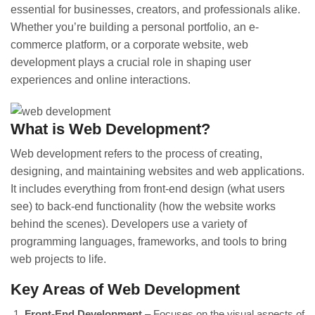
essential for businesses, creators, and professionals alike.
Whether you’re building a personal portfolio, an e-
commerce platform, or a corporate website, web
development plays a crucial role in shaping user
experiences and online interactions.
What is Web Development?
Web development refers to the process of creating,
designing, and maintaining websites and web applications.
It includes everything from front-end design (what users
see) to back-end functionality (how the website works
behind the scenes). Developers use a variety of
programming languages, frameworks, and tools to bring
web projects to life.
Key Areas of Web Development
Front-End Development
– Focuses on the visual aspects of