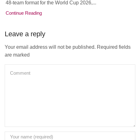
48-team format for the World Cup 2026,...
Continue Reading
Leave a reply
Your email address will not be published. Required fields
are marked