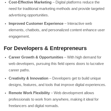
Cost-Effective Marketing
– Digital platforms reduce the
need for traditional marketing methods and provide targeted
advertising opportunities.
Improved Customer Experience
– Interactive web
elements, chatbots, and personalized content enhance user
engagement.
For Developers & Entrepreneurs
Career Growth & Opportunities
– With high demand for
web developers, pursuing this field opens doors to lucrative
career paths.
Creativity & Innovation
– Developers get to build unique
designs, features, and tools that improve digital experiences.
Remote Work Flexibility
– Web development allows
professionals to work from anywhere, making it ideal for
freelancers and digital nomads.