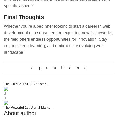
specific aspect?
Final Thoughts
Whether you’re a beginner looking to start a career in web
development or a seasoned pro exploring new frameworks,
the field offers endless opportunities for innovation. Stay
curious, keep learning, and embrace the evolving web
landscape!
The Unique 1’St SEO &amp...
The Powerful 1st Digital Marke...
About author