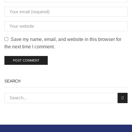
Save my name, email, and website in this browser for
the next time I comment.
SEARCH