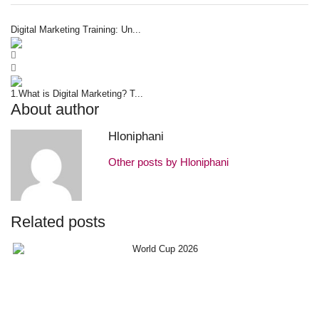
Digital Marketing Training: Un...
1.What is Digital Marketing? T...
About author
Hloniphani
Other posts by Hloniphani
Related posts