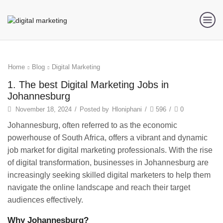
Home
Blog
Digital Marketing
1. The best Digital Marketing Jobs in
Johannesburg
November 18, 2024
/
Posted by
Hloniphani
/
596
/
0
Johannesburg, often referred to as the economic
powerhouse of South Africa, offers a vibrant and dynamic
job market for digital marketing professionals. With the rise
of digital transformation, businesses in Johannesburg are
increasingly seeking skilled digital marketers to help them
navigate the online landscape and reach their target
audiences effectively.
Why Johannesburg?