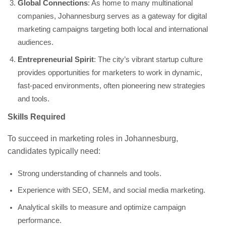
Global Connections
: As home to many multinational
companies, Johannesburg serves as a gateway for digital
marketing campaigns targeting both local and international
audiences.
Entrepreneurial Spirit
: The city’s vibrant startup culture
provides opportunities for marketers to work in dynamic,
fast-paced environments, often pioneering new strategies
and tools.
Skills Required
To succeed in marketing roles in Johannesburg,
candidates typically need:
Strong understanding of channels and tools.
Experience with SEO, SEM, and social media marketing.
Analytical skills to measure and optimize campaign
performance.