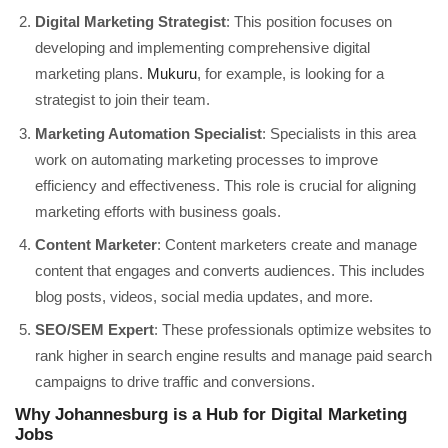
Digital Marketing Strategist
: This position focuses on
developing and implementing comprehensive digital
marketing plans.
Mukuru
, for example, is looking for a
strategist to join their team.
Marketing Automation Specialist
: Specialists in this area
work on automating marketing processes to improve
efficiency and effectiveness. This role is crucial for aligning
marketing efforts with business goals.
Content Marketer
: Content marketers create and manage
content that engages and converts audiences. This includes
blog posts, videos, social media updates, and more.
SEO/SEM Expert
: These professionals optimize websites to
rank higher in search engine results and manage paid search
campaigns to drive traffic and conversions.
Why Johannesburg is a Hub for Digital Marketing
Jobs