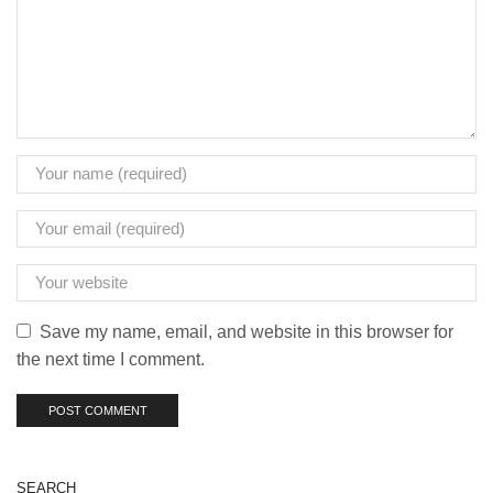
Save my name, email, and website in this browser for
the next time I comment.
SEARCH