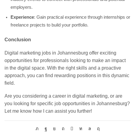
employers.
Experience
: Gain practical experience through internships or
freelance projects to build your portfolio.
Conclusion
Digital marketing jobs in Johannesburg offer exciting
opportunities for professionals looking to make an impact
in the digital space. With the right skills and a proactive
approach, you can find rewarding positions in this dynamic
field.
Are you considering a career in digital marketing, or are
you looking for specific job opportunities in Johannesburg?
Let me know how I can assist you further!