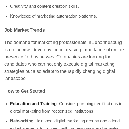
Creativity and content creation skills.
Knowledge of marketing automation platforms.
Job Market Trends
The demand for marketing professionals in Johannesburg
is on the rise, driven by the increasing importance of online
presence for businesses. Companies are looking for
candidates who can not only execute digital marketing
strategies but also adapt to the rapidly changing digital
landscape.
How to Get Started
Education and Training
: Consider pursuing certifications in
digital marketing from recognized institutions.
Networking
: Join local digital marketing groups and attend
industry events to connect with professionals and potential