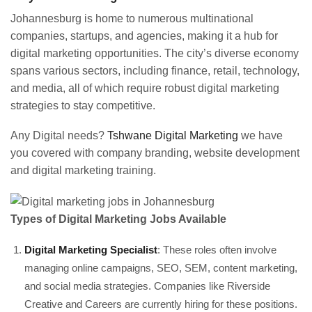
Johannesburg is home to numerous multinational
companies, startups, and agencies, making it a hub for
digital marketing opportunities. The city’s diverse economy
spans various sectors, including finance, retail, technology,
and media, all of which require robust digital marketing
strategies to stay competitive.
Any Digital needs?
Tshwane Digital Marketing
we have
you covered with company branding, website development
and digital marketing training.
Types of Digital Marketing Jobs Available
Digital Marketing Specialist
: These roles often involve
managing online campaigns, SEO, SEM, content marketing,
and social media strategies. Companies like Riverside
Creative and Careers are currently hiring for these positions.