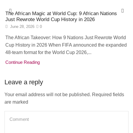
The African Magic at World Cup: 9 African Nations
Just Rewrote World Cup History in 2026
June 28, 2026
0
The African Takeover: How 9 Nations Just Rewrote World
Cup History in 2026 When FIFA announced the expanded
48-team format for the World Cup 2026,...
Continue Reading
Leave a reply
Your email address will not be published. Required fields
are marked