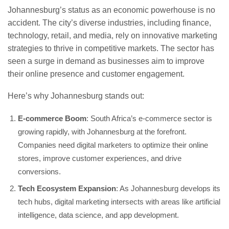
Johannesburg’s status as an economic powerhouse is no
accident. The city’s diverse industries, including finance,
technology, retail, and media, rely on innovative marketing
strategies to thrive in competitive markets. The sector has
seen a surge in demand as businesses aim to improve
their online presence and customer engagement.
Here’s why Johannesburg stands out:
E-commerce Boom
: South Africa’s e-commerce sector is
growing rapidly, with Johannesburg at the forefront.
Companies need digital marketers to optimize their online
stores, improve customer experiences, and drive
conversions.
Tech Ecosystem Expansion
: As Johannesburg develops its
tech hubs, digital marketing intersects with areas like artificial
intelligence, data science, and app development.