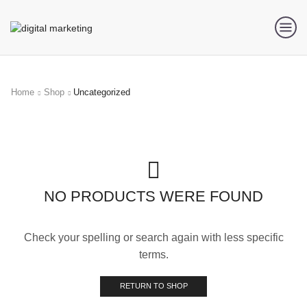
Home
Shop
Uncategorized
NO PRODUCTS WERE FOUND
Check your spelling or search again with less specific
terms.
RETURN TO SHOP