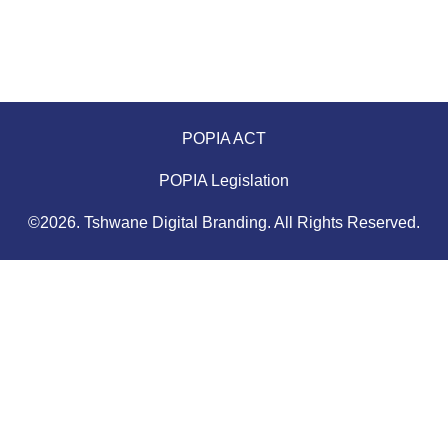
POPIA ACT
POPIA Legislation
©2026. Tshwane Digital Branding. All Rights Reserved.