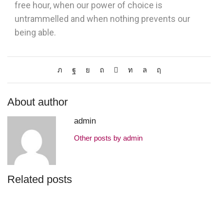
free hour, when our power of choice is
untrammelled and when nothing prevents our
being able.
About author
admin
Other posts by admin
Related posts