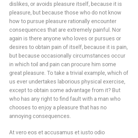
dislikes, or avoids pleasure itself, because it is
pleasure, but because those who do not know
how to pursue pleasure rationally encounter
consequences that are extremely painful. Nor
again is there anyone who loves or pursues or
desires to obtain pain of itself, because it is pain,
but because occasionally circumstances occur
in which toil and pain can procure him some
great pleasure. To take a trivial example, which of
us ever undertakes laborious physical exercise,
except to obtain some advantage from it? But
who has any right to find fault with a man who
chooses to enjoy a pleasure that has no
annoying consequences.
At vero eos et accusamus et iusto odio