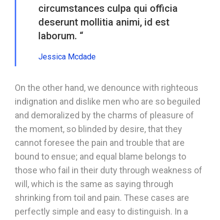
circumstances culpa qui officia
deserunt mollitia animi, id est
laborum. “
Jessica Mcdade
On the other hand, we denounce with righteous
indignation and dislike men who are so beguiled
and demoralized by the charms of pleasure of
the moment, so blinded by desire, that they
cannot foresee the pain and trouble that are
bound to ensue; and equal blame belongs to
those who fail in their duty through weakness of
will, which is the same as saying through
shrinking from toil and pain. These cases are
perfectly simple and easy to distinguish. In a