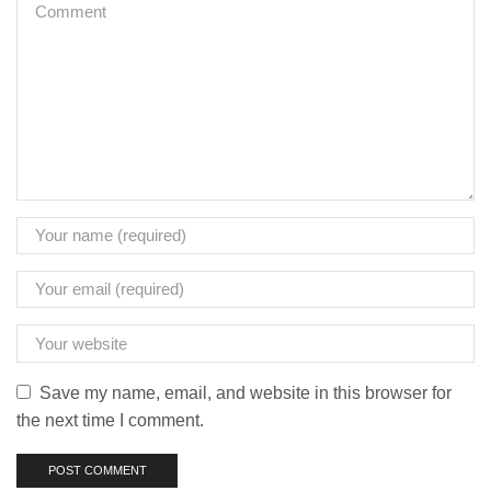
Save my name, email, and website in this browser for
the next time I comment.