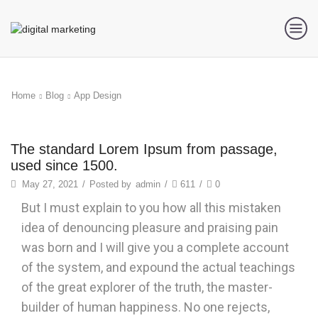
Home
Blog
App Design
App Design
The standard Lorem Ipsum from passage,
used since 1500.
May 27, 2021
/
Posted by
admin
/
611
/
0
But I must explain to you how all this mistaken
idea of denouncing pleasure and praising pain
was born and I will give you a complete account
of the system, and expound the actual teachings
of the great explorer of the truth, the master-
builder of human happiness. No one rejects,