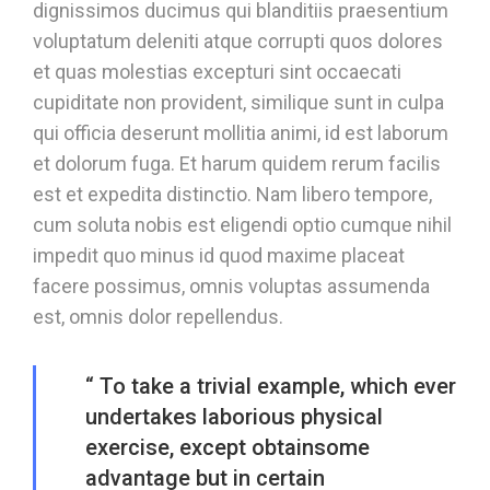
dignissimos ducimus qui blanditiis praesentium
voluptatum deleniti atque corrupti quos dolores
et quas molestias excepturi sint occaecati
cupiditate non provident, similique sunt in culpa
qui officia deserunt mollitia animi, id est laborum
et dolorum fuga. Et harum quidem rerum facilis
est et expedita distinctio. Nam libero tempore,
cum soluta nobis est eligendi optio cumque nihil
impedit quo minus id quod maxime placeat
facere possimus, omnis voluptas assumenda
est, omnis dolor repellendus.
“ To take a trivial example, which ever
undertakes laborious physical
exercise, except obtainsome
advantage but in certain