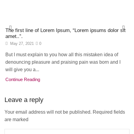
The first line of Lorem Ipsum, “Lorem ipsums dolor sit
amet..”.
May 27, 2021
0
But I must explain to you how all this mistaken idea of
denouncing pleasure and praising pain was born and I
will give you a...
Continue Reading
Leave a reply
Your email address will not be published. Required fields
are marked