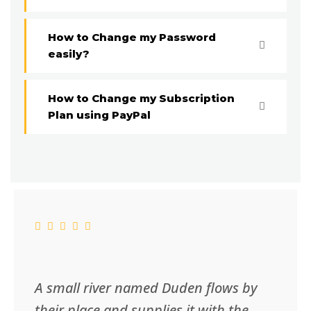
How to Change my Password
easily?
How to Change my Subscription
Plan using PayPal
A small river named Duden flows by
their place and supplies it with the