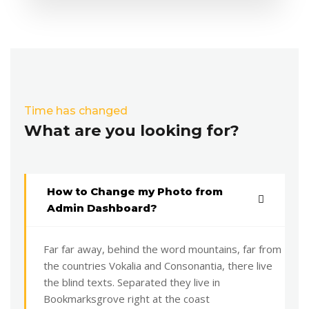
Time has changed
What are you looking for?
How to Change my Photo from
Admin Dashboard?
Far far away, behind the word mountains, far from
the countries Vokalia and Consonantia, there live
the blind texts. Separated they live in
Bookmarksgrove right at the coast