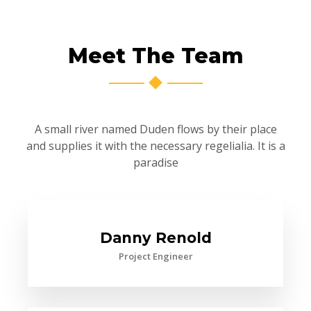
Meet The Team
A small river named Duden flows by their place
and supplies it with the necessary regelialia. It is a
paradise
Danny Renold
Project Engineer