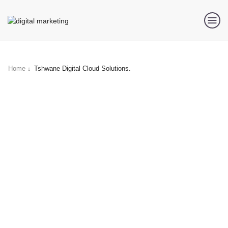
Home
Tshwane Digital Cloud Solutions.