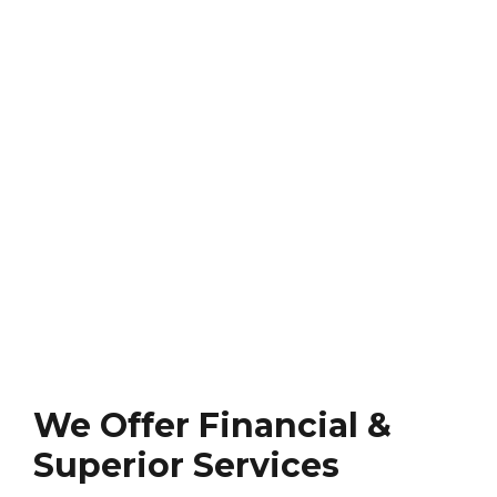
We Offer Financial &
Superior Services