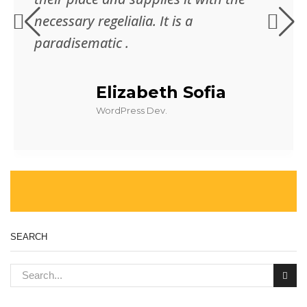
necessary regelialia. It is a
paradisematic .
Elizabeth Sofia
WordPress Dev.
SEARCH