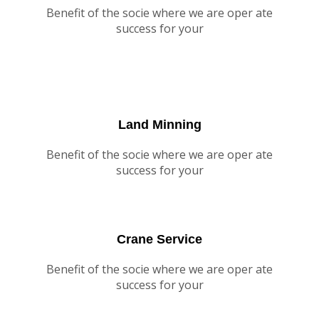
Benefit of the socie where we are oper ate
success for your
Land Minning
Benefit of the socie where we are oper ate
success for your
Crane Service
Benefit of the socie where we are oper ate
success for your