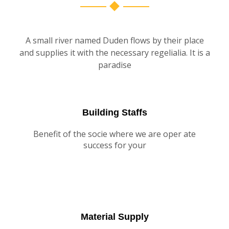
A small river named Duden flows by their place
and supplies it with the necessary regelialia. It is a
paradise
Building Staffs
Benefit of the socie where we are oper ate
success for your
Material Supply