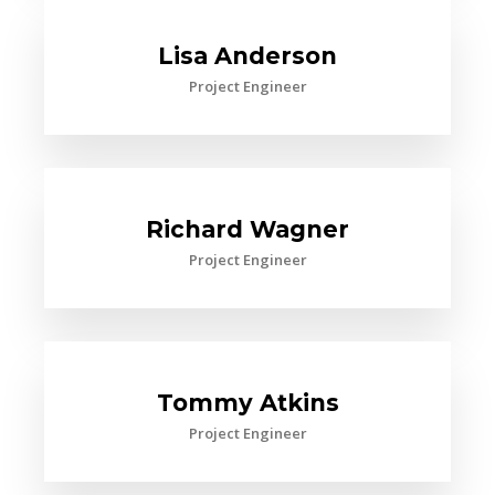
Lisa Anderson
Project Engineer
Richard Wagner
Project Engineer
Tommy Atkins
Project Engineer