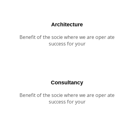
Architecture
Benefit of the socie where we are oper ate
success for your
Consultancy
Benefit of the socie where we are oper ate
success for your