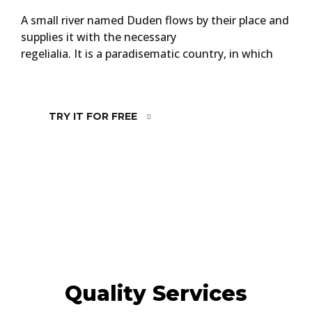
A small river named Duden flows by their place and
supplies it with the necessary
regelialia. It is a paradisematic country, in which
TRY IT FOR FREE
Quality Services