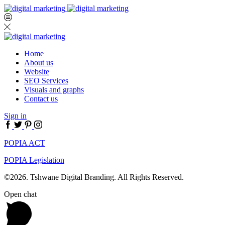
Home
About us
Website
SEO Services
Visuals and graphs
Contact us
Sign in
Facebook
Twitter
Pinterest
Instagram
POPIA ACT
POPIA Legislation
©2026. Tshwane Digital Branding. All Rights Reserved.
Open chat