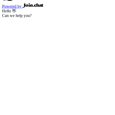
Powered by
Hello 👋
Can we help you?